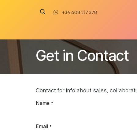
Skip to Content
+34 608 117 378
Illustration
Painting
Sculpture
Get in Contact
Contact for info about sales, collabora
Name
*
Email
*