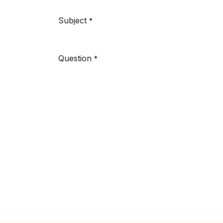
Subject
*
Question
*