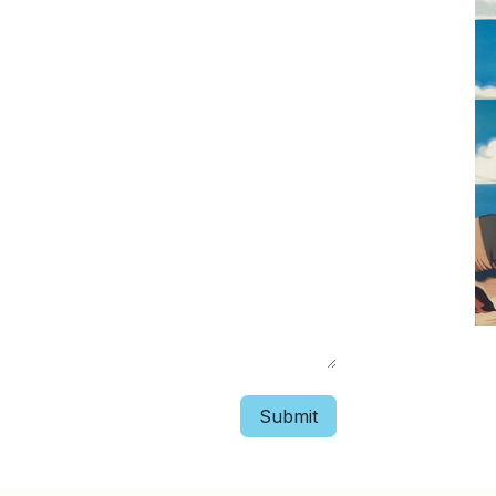
Submit