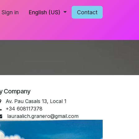
Sign in
English (US)
Contact
y Company
Av. Pau Casals 13, Local 1
+34 608117378
lauraalich.granero@gmail.com