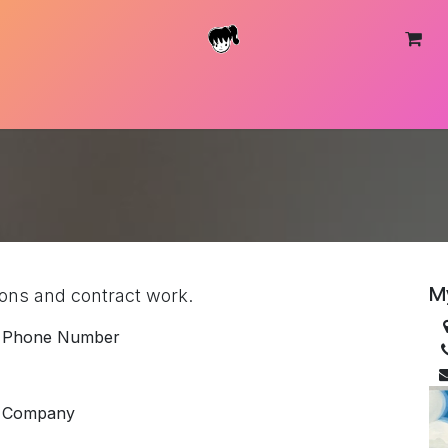
About
Shop
Contact
M
tions and contract work.
Phone Number
Company