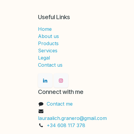
Useful Links
Home
About us
Products
Services
Legal
Contact us
Connect with me
Contact me
lauraalich.granero@gmail.com
+34 608 117 378