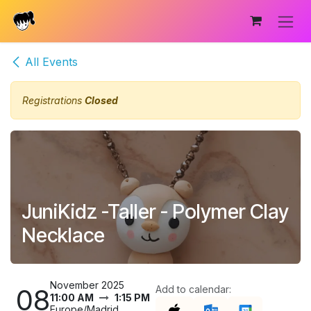
Skip to Content
All Events
Registrations
Closed
JuniKidz -Taller - Polymer Clay
Necklace
November 2025
08
Add to calendar:
11:00 AM
1:15 PM
Europe/Madrid