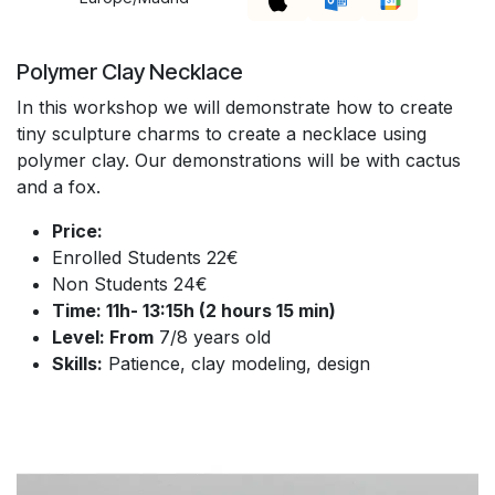
Polymer Clay Necklace
In this workshop we will demonstrate how to create
tiny sculpture charms to create a necklace using
polymer clay. Our demonstrations will be with cactus
and a fox.
Price:
Enrolled Students 22€
Non Students 24€
Time: 11h- 13:15h (2 hours 15 min)
Level: From
7/8 years old
Skills:
Patience, clay modeling, design