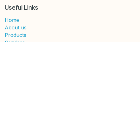
Useful Links
Home
About us
Products
Services
Legal
Contact us