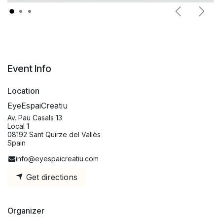
Previous
Next
Event Info
Location
EyeEspaiCreatiu
Av. Pau Casals 13
Local 1
08192 Sant Quirze del Vallès
Spain
info@eyespaicreatiu.com
Get directions
Organizer