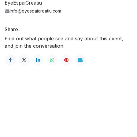
EyeEspaiCreatiu
info@eyespaicreatiu.com
Share
Find out what people see and say about this event,
and join the conversation.